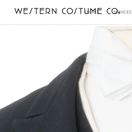
STORES
SERVICES