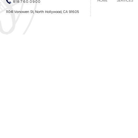
HOME
SERVICES
818.760.0900
11041 Vanowen St, North Hollywood, CA 91605