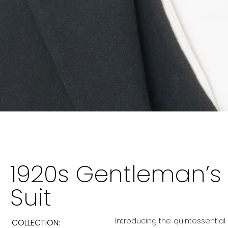
1920s Gentleman’s 
Suit
Introducing the quintessential
COLLECTION: