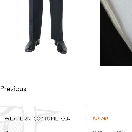
Previous
EXPLORE