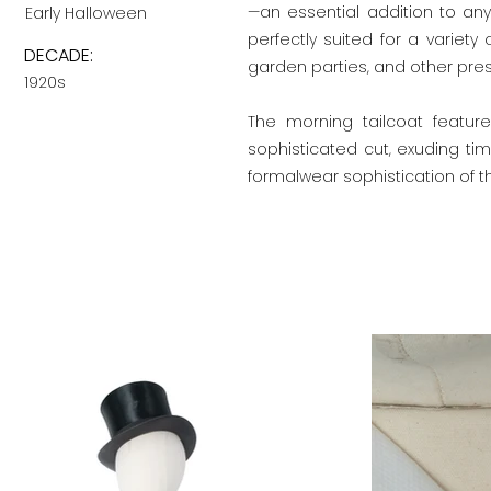
—an essential addition to any
Early Halloween
perfectly suited for a variety
DECADE:
garden parties, and other pres
1920s
The morning tailcoat feature
sophisticated cut, exuding tim
formalwear sophistication of th