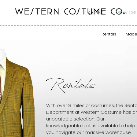
STORES
SERVICES
Rentals
Made
Rentals
With over 8 miles of costumes, the Renta
Department at Western Costume has a
unbeatable selection. Our
knowledgeable staff is available to help
you navigate our massive warehouse