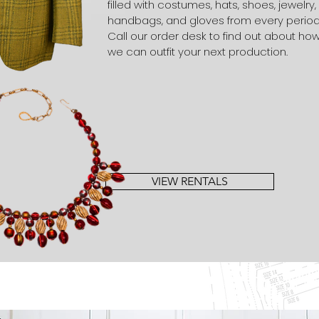
filled with costumes, hats, shoes, jewelry,
handbags, and gloves from every period
Call our order desk to find out about ho
we can outfit your next production.
VIEW RENTALS