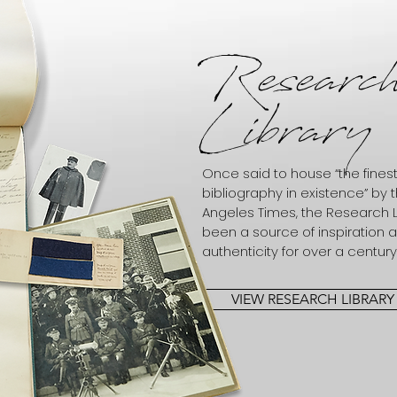
Researc
Library
Once said to house “the fine
bibliography in existence” by 
Angeles Times, the Research L
been a source of inspiration 
authenticity for over a century
VIEW RESEARCH LIBRARY