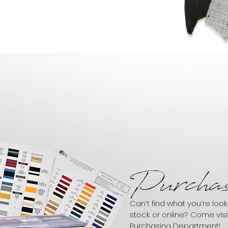
Purchas
Can’t find what you’re looki
stock or online? Come visi
Purchasing Department!