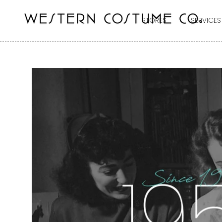
STORES
SERVICES