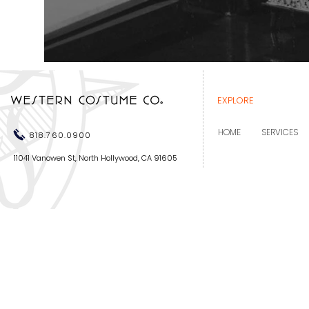
EXPLORE
HOME
SERVICES
818.760.0900
11041 Vanowen St, North Hollywood, CA 91605