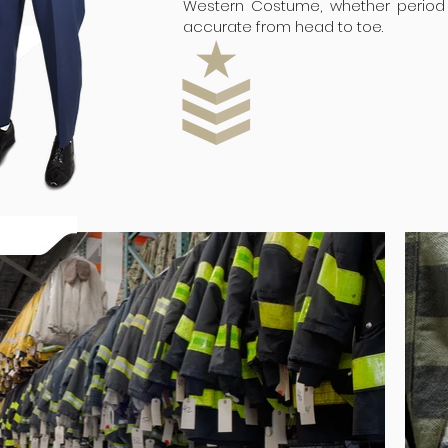
Western Costume, whether period 
accurate from head to toe.