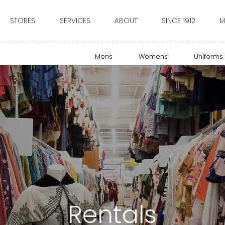
STORES
SERVICES
ABOUT
SINCE 1912
M
Mens
Womens
Uniforms
Rentals