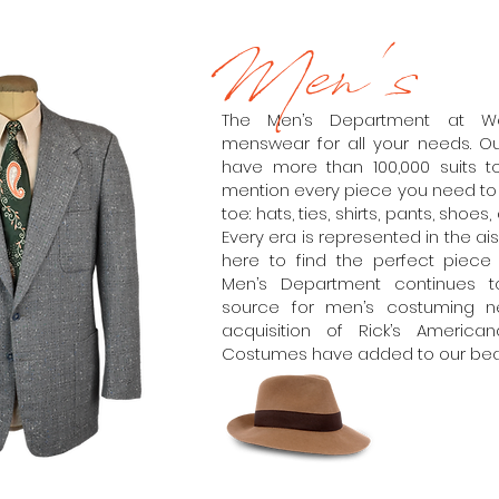
Men's
The Men’s Department at W
menswear for all your needs. Our
have more than 100,000 suits t
mention every piece you need t
toe: hats, ties, shirts, pants, shoe
Every era is represented in the ai
here to find the perfect piece y
Men’s Department continues 
source for men’s costuming n
acquisition of Rick’s Ameri
Costumes have added to our beaut