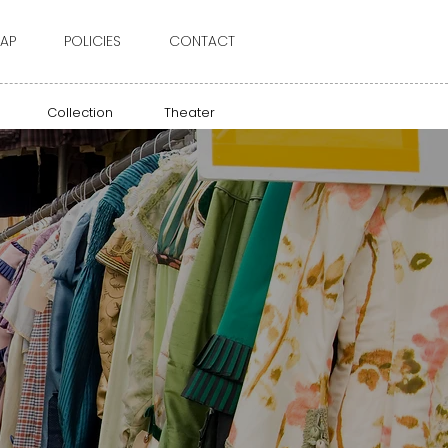
AP
POLICIES
CONTACT
Collection
Theater