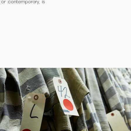
or contemporary, is