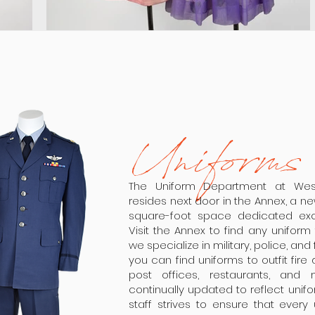
Uniforms
The Uniform Department at We
resides next door in the Annex, a n
square-foot space dedicated excl
Visit the Annex to find any unifor
we specialize in military, police, an
you can find uniforms to outfit fire
post offices, restaurants, and
continually updated to reflect uni
staff strives to ensure that every