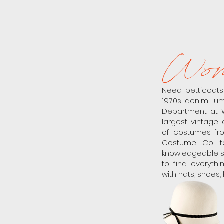
Wom
Need petticoat
1970s denim jum
Department at 
largest vintage 
of costumes fro
Costume Co. fo
knowledgeable st
to find everyth
with hats, shoes,