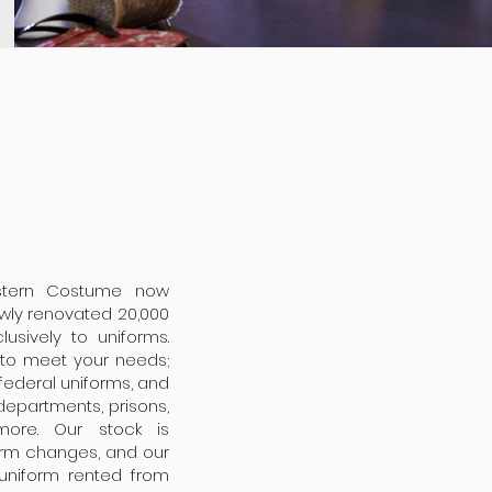
stern Costume now
ewly renovated 20,000
usively to uniforms.
m to meet your needs;
d federal uniforms, and
 departments, prisons,
 more. Our stock is
form changes, and our
 uniform rented from