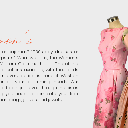
en's
s or pajamas? 1950s day dresses or
psuits? Whatever it is, the Women’s
Western Costume has it. One of the
collections available, with thousands
m every period, is here at Western
r all your costuming needs. Our
aff can guide you through the aisles
ing you need to complete your look
 handbags, gloves, and jewelry.