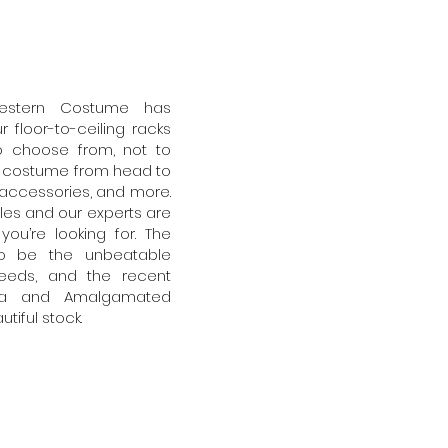
estern Costume has
 floor-to-ceiling racks
o choose from, not to
o costume from head to
s, accessories, and more.
sles and our experts are
ou’re looking for. The
to be the unbeatable
eeds, and the recent
cana and Amalgamated
iful stock.