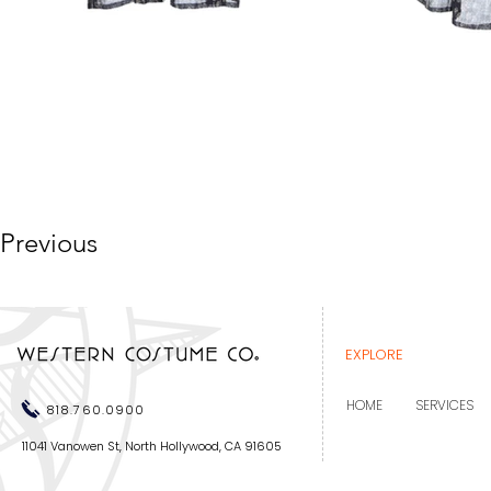
Previous
EXPLORE
HOME
SERVICES
818.760.0900
11041 Vanowen St, North Hollywood, CA 91605