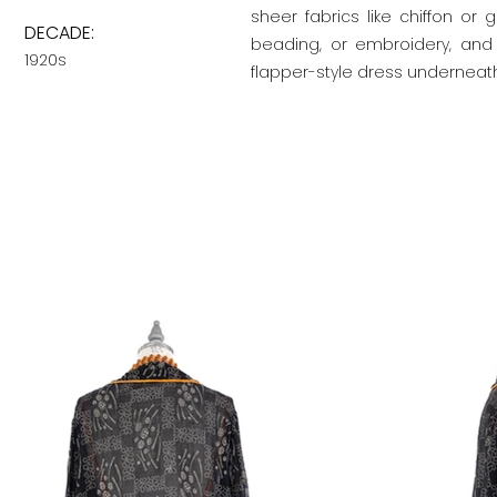
sheer fabrics like chiffon or
DECADE:
beading, or embroidery, and
1920s
flapper-style dress underneath