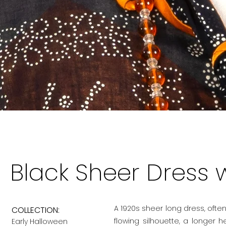
Black Sheer Dress w
A 1920s sheer long dress, often
COLLECTION:
flowing silhouette, a longer 
Early Halloween