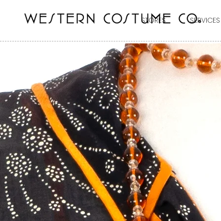
STORES
SERVICES