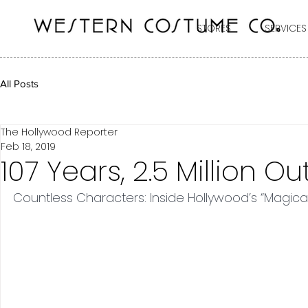
STORES
SERVICES
All Posts
The Hollywood Reporter
Feb 18, 2019
107 Years, 2.5 Million Out
Countless Characters: Inside Hollywood’s “Magic