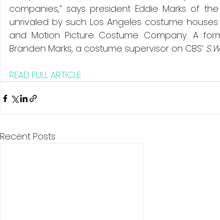
companies,” says president Eddie Marks of the
unrivaled by such Los Angeles costume houses
and Motion Picture Costume Company. A former
Branden Marks, a costume supervisor on CBS’ 
S.W
READ FULL ARTICLE
Recent Posts