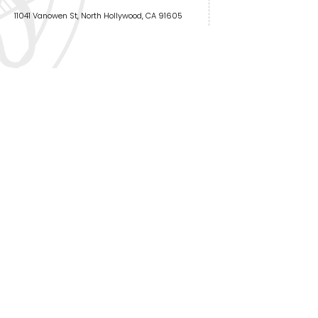
11041 Vanowen St, North Hollywood, CA 91605