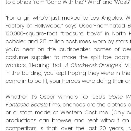
to clothes from 'Gone With the? Wind' and 'West? S
“For a girl who’d just moved to Los Angeles, 
Factory of Hollywood,” says Oscar-nominated 
B
120,000-square-foot “treasure trove” in North Ho
cobbler and 2.5 million costumes worn by stars
you’d hear on the loudspeaker names of des
costume supplier to make the split-toe boots 
warriors. “Hearing that [
A Clockwork Orange
‘s] M
in the building, you kept hoping they were in the 
came in to be fit, your heroes were doing their arti
Whether it’s Oscar winners like 1939’s 
Gone Wi
Fantastic Beasts 
films, chances are the clothes 
or custom made at Western Costume. (Only cos
productions can browse and rent without an 
competitors is that, over the last 30 years, 