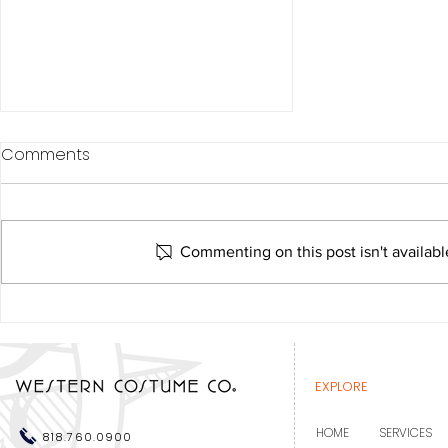
Comments
Commenting on this post isn't availabl
Western Costume
recognized at the Costume
Designers Guild Awards
EXPLORE
HOME
SERVICES
818.760.0900