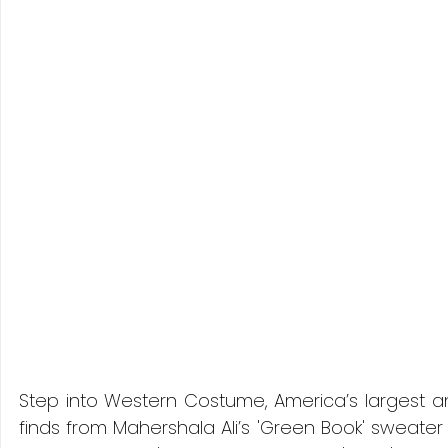
Step into Western Costume, America’s largest a
finds from Mahershala Ali’s 'Green Book' sweater t