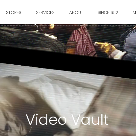
STORES
SERVICES
ABOUT
SINCE 1912
M
Video Vault