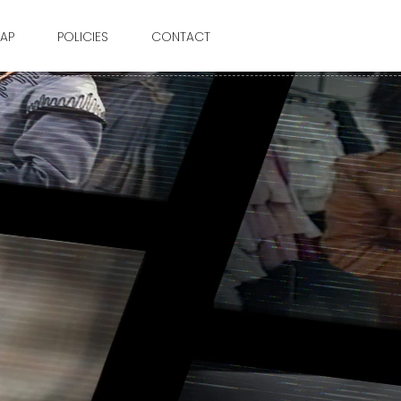
AP
POLICIES
CONTACT