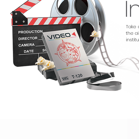
I
Take 
the a
institu