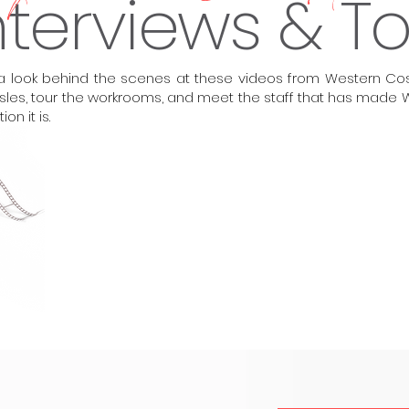
nterviews & T
a look behind the scenes at these videos from Western Cos
isles, tour the workrooms, and meet the staff that has mad
tion it is.