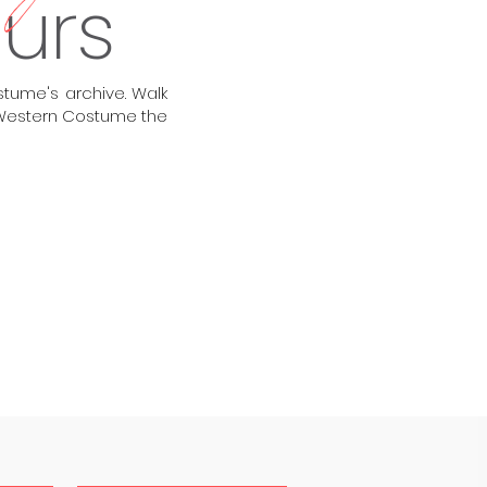
ours
tume's archive. Walk
e Western Costume the