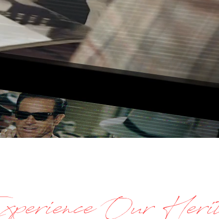
perience Our Herit