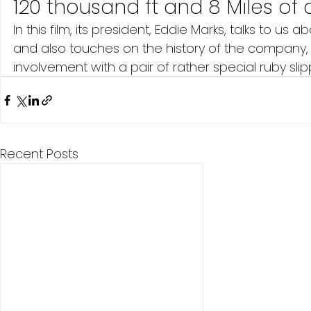
120 thousand ft and 8 Miles of 
In this film, its president, Eddie Marks, talks to 
and also touches on the history of the company,
involvement with a pair of rather special ruby sli
Recent Posts