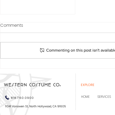
Comments
Commenting on this post isn't availabl
Western Costume
recognized at the Costume
Designers Guild Awards
EXPLORE
HOME
SERVICES
818.760.0900
11041 Vanowen St, North Hollywood, CA 91605