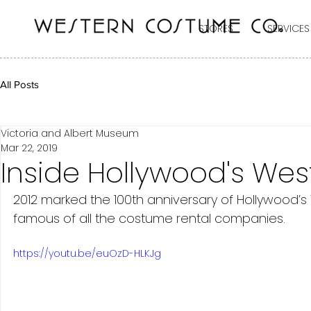
STORES
SERVICES
All Posts
Victoria and Albert Museum
Mar 22, 2019
Inside Hollywood's W
2012 marked the 100th anniversary of Hollywoo
famous of all the costume rental companies. 
https://youtu.be/euOzD-HLKJg