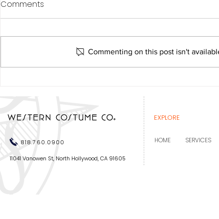
Comments
Commenting on this post isn't availabl
Western Costume
recognized at the Costume
Designers Guild Awards
EXPLORE
HOME
SERVICES
818.760.0900
11041 Vanowen St, North Hollywood, CA 91605