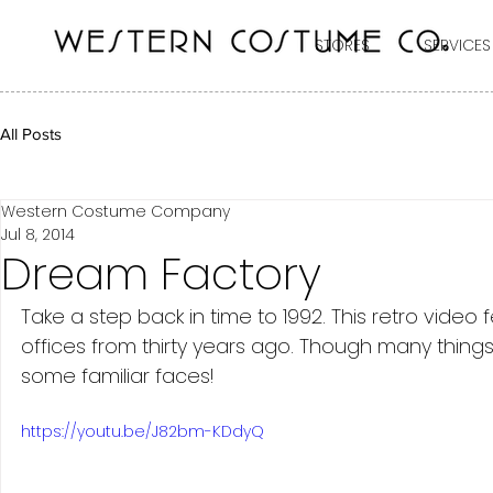
STORES
SERVICES
All Posts
Western Costume Company
Jul 8, 2014
Dream Factory
Take a step back in time to 1992. This retro vid
offices from thirty years ago. Though many thing
some familiar faces! 
https://youtu.be/J82bm-KDdyQ