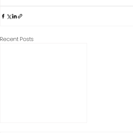
Recent Posts